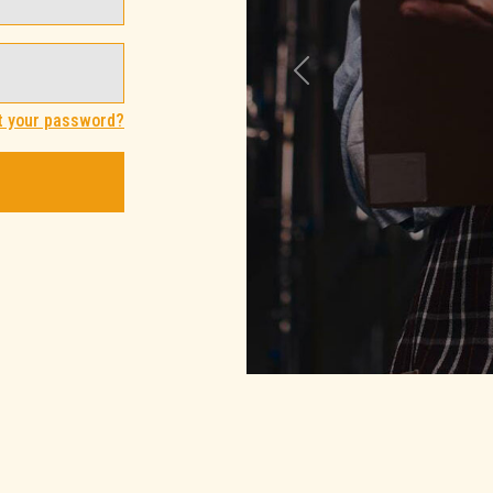
Previous
t your password?