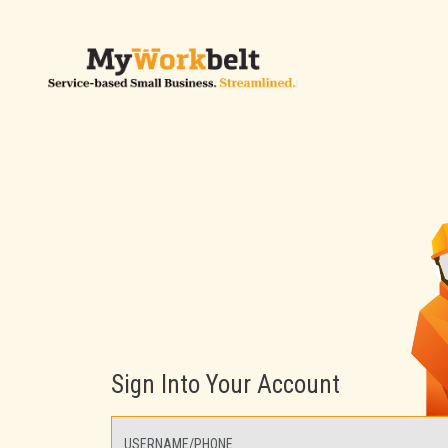
Sign Into Your Account