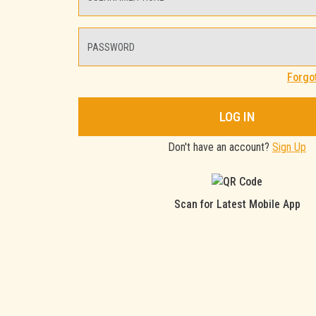
Forgo
LOG IN
Don't have an account?
Sign Up
Scan for Latest Mobile App